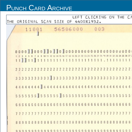
Punch Card Archive
LEFT CLICKING ON THE C
THE ORIGINAL SCAN SIZE OF 4400X1932.