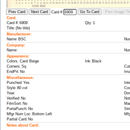
Card #
Card:
Card #:
Qty:
Title:
Manufacturer:
Name:
Nu
Company:
Name:
Nu
Appearance:
Colors: Card:
Ink:
Corners:
Cut
EndPrt:
Ima
Miscellaneous:
Punched:
Int
Style:
Cou
Year:
Don
Verified:
Not
FilmSort:
Ma
PortaPunch:
Str
Mfgr Num Loc:
Mfg
Partial Card:
Notes about Card: