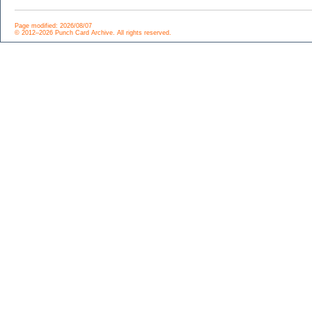
Page modified: 2026/08/07
© 2012–2026 Punch Card Archive. All rights reserved.