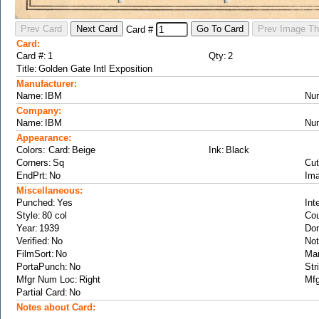
Card #
Card:
Card #:
Qty:
Title:
Manufacturer:
Name:
Nu
Company:
Name:
Nu
Appearance:
Colors: Card:
Ink:
Corners:
Cut
EndPrt:
Ima
Miscellaneous:
Punched:
Int
Style:
Cou
Year:
Don
Verified:
Not
FilmSort:
Ma
PortaPunch:
Str
Mfgr Num Loc:
Mfg
Partial Card:
Notes about Card: