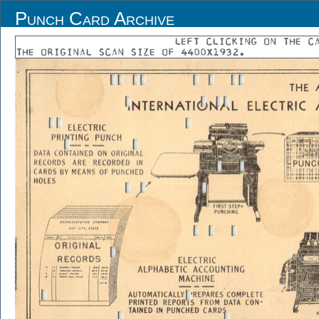
Punch Card Archive
LEFT CLICKING ON THE C
THE ORIGINAL SCAN SIZE OF 4400X1932.