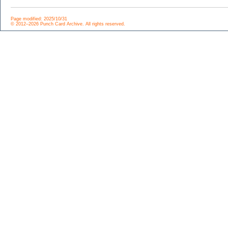
Page modified: 2025/10/31
© 2012–2026 Punch Card Archive. All rights reserved.