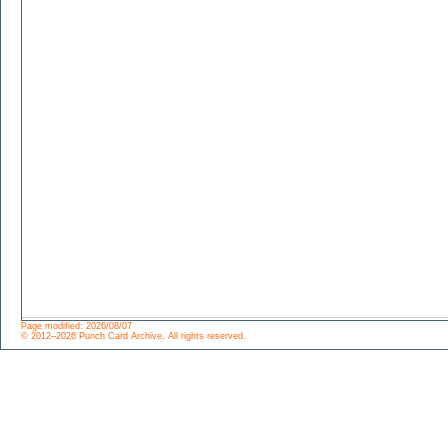
Page modified: 2026/08/07
© 2012–2026 Punch Card Archive. All rights reserved.