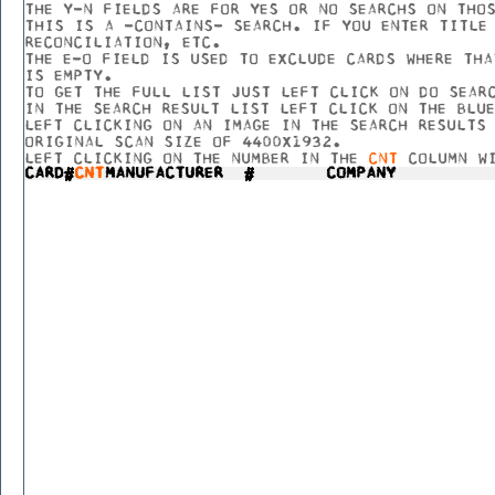
THE Y-N FIELDS ARE FOR YES OR NO SEARCHS ON THO
THIS IS A -CONTAINS- SEARCH. IF YOU ENTER TITLE
RECONCILIATION, ETC.
THE E-O FIELD IS USED TO EXCLUDE CARDS WHERE THA
IS EMPTY.
TO GET THE FULL LIST JUST LEFT CLICK ON DO SEAR
IN THE SEARCH RESULT LIST LEFT CLICK ON THE BLU
LEFT CLICKING ON AN IMAGE IN THE SEARCH RESULTS
ORIGINAL SCAN SIZE OF 4400X1932.
LEFT CLICKING ON THE NUMBER IN THE
CNT
COLUMN WI
CARD#
CNT
MANUFACTURER
#
COMPANY