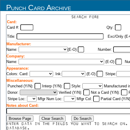
Punch Card Archive
SEARCH FOR:
Card:
Card #:
Qty:
Title:
Exc/Only (E
Manufacturer:
Name:
(E-O)
Number:
Company:
Name:
(E-O)
Nu
Appearance:
Colors: Card:
Ink:
(E-O)
Stripe:
Miscellaneous:
Punched (Y/N):
Interp (Y/N):
Style:
Manufactured i
Donor:
Verified (Y/N):
Not a Card (Y/N):
F
Stripe Loc:
Mfgr Num Loc:
Mfgr Col:
Partial Card (Y/N
Notes about Card:
ENTER DATA IN THE FIELDS YOU WANT TO SEARCH ON.
DATABASE.