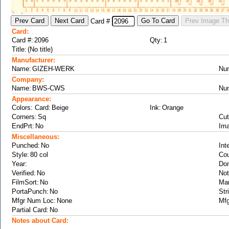
Card #
Card:
Card #:
Qty:
Title:
Manufacturer:
Name:
Nu
Company:
Name:
Nu
Appearance:
Colors: Card:
Ink:
Corners:
Cut
EndPrt:
Ima
Miscellaneous:
Punched:
Int
Style:
Cou
Year:
Don
Verified:
Not
FilmSort:
Ma
PortaPunch:
Str
Mfgr Num Loc:
Mfg
Partial Card:
Notes about Card: