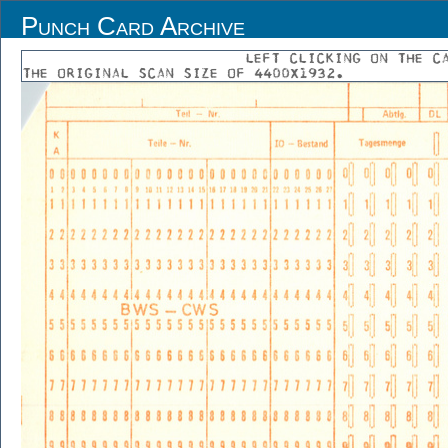
Punch Card Archive
LEFT CLICKING ON THE C
THE ORIGINAL SCAN SIZE OF 4400X1932.