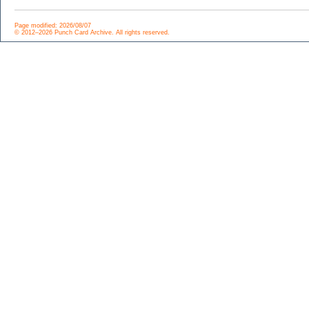
Page modified: 2026/08/07
© 2012–2026 Punch Card Archive. All rights reserved.