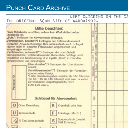
Punch Card Archive
LEFT CLICKING ON THE C
THE ORIGINAL SCAN SIZE OF 4400X1932.