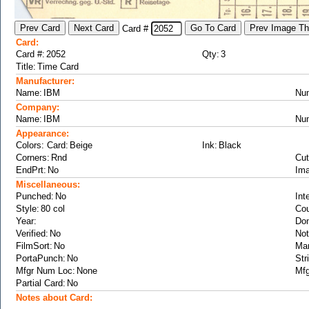
Card #
Card:
Card #:
Qty:
Title:
Manufacturer:
Name:
Nu
Company:
Name:
Nu
Appearance:
Colors: Card:
Ink:
Corners:
Cut
EndPrt:
Ima
Miscellaneous:
Punched:
Int
Style:
Cou
Year:
Don
Verified:
Not
FilmSort:
Ma
PortaPunch:
Str
Mfgr Num Loc:
Mfg
Partial Card:
Notes about Card: