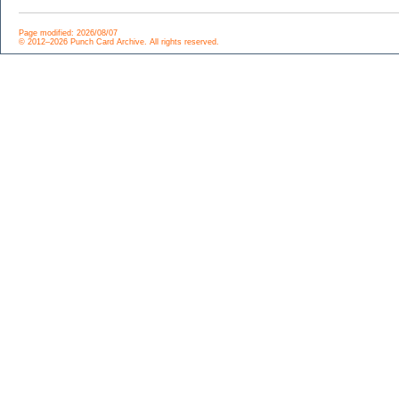
Page modified: 2026/08/07
© 2012–2026 Punch Card Archive. All rights reserved.